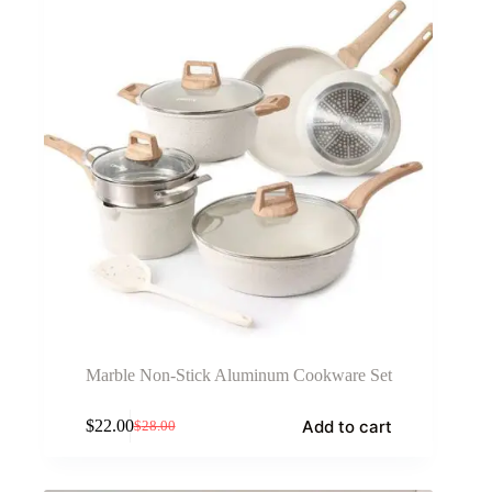
Marble Non-Stick Aluminum Cookware Set
Add to cart
$
22.00
$
28.00
Original
Current
price
price
was:
is: