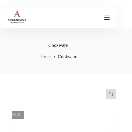
Skip
to
content
Cookware
Home
Cookware
SALE