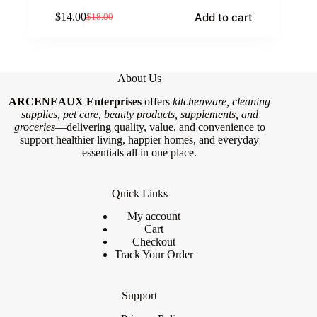
Add to cart
$
14.00
$
18.00
Original
Current
price
price
was:
is:
$18.00.
$14.00.
About Us
ARCENEAUX Enterprises
offers
kitchenware, cleaning
supplies, pet care, beauty products, supplements, and
groceries
—delivering quality, value, and convenience to
support healthier living, happier homes, and everyday
essentials all in one place.
Quick Links
My account
Cart
Checkout
Track Your Order
Support