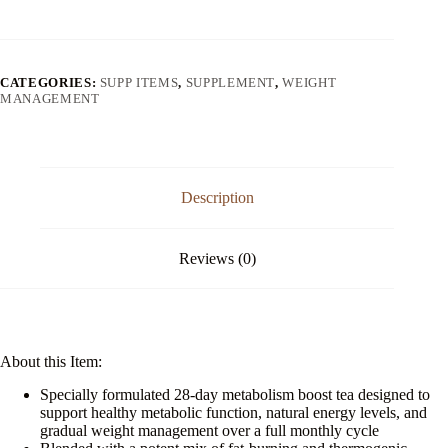
Boost
Tea
quantity
CATEGORIES:
SUPP ITEMS
,
SUPPLEMENT
,
WEIGHT
MANAGEMENT
Description
Reviews (0)
About this Item:
Specially formulated 28-day metabolism boost tea designed to
support healthy metabolic function, natural energy levels, and
gradual weight management over a full monthly cycle