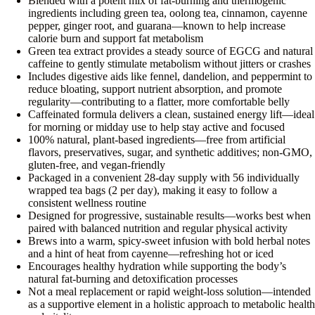
Blended with a potent mix of fat-burning and thermogenic
ingredients including green tea, oolong tea, cinnamon, cayenne
pepper, ginger root, and guarana—known to help increase
calorie burn and support fat metabolism
Green tea extract provides a steady source of EGCG and natural
caffeine to gently stimulate metabolism without jitters or crashes
Includes digestive aids like fennel, dandelion, and peppermint to
reduce bloating, support nutrient absorption, and promote
regularity—contributing to a flatter, more comfortable belly
Caffeinated formula delivers a clean, sustained energy lift—ideal
for morning or midday use to help stay active and focused
100% natural, plant-based ingredients—free from artificial
flavors, preservatives, sugar, and synthetic additives; non-GMO,
gluten-free, and vegan-friendly
Packaged in a convenient 28-day supply with 56 individually
wrapped tea bags (2 per day), making it easy to follow a
consistent wellness routine
Designed for progressive, sustainable results—works best when
paired with balanced nutrition and regular physical activity
Brews into a warm, spicy-sweet infusion with bold herbal notes
and a hint of heat from cayenne—refreshing hot or iced
Encourages healthy hydration while supporting the body’s
natural fat-burning and detoxification processes
Not a meal replacement or rapid weight-loss solution—intended
as a supportive element in a holistic approach to metabolic health