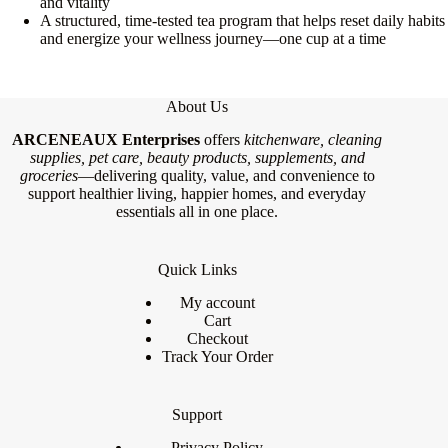
and vitality
A structured, time-tested tea program that helps reset daily habits
and energize your wellness journey—one cup at a time
About Us
ARCENEAUX Enterprises
offers
kitchenware, cleaning
supplies, pet care, beauty products, supplements, and
groceries
—delivering quality, value, and convenience to
support healthier living, happier homes, and everyday
essentials all in one place.
Quick Links
My account
Cart
Checkout
Track Your Order
Support
Privacy Policy