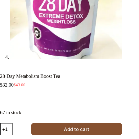
28-Day Metabolism Boost Tea
$
32.00
$
43.00
Original
Current
price
price
was:
is:
$43.00.
$32.00.
67 in stock
28-
Add to cart
Day
Metabolism