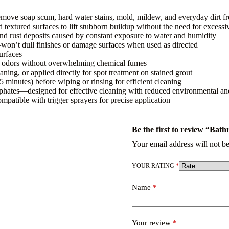
remove soap scum, hard water stains, mold, mildew, and everyday dirt f
d textured surfaces to lift stubborn buildup without the need for excess
and rust deposits caused by constant exposure to water and humidity
s—won’t dull finishes or damage surfaces when used as directed
urfaces
oom odors without overwhelming chemical fumes
aning, or applied directly for spot treatment on stained grout
5 minutes) before wiping or rinsing for efficient cleaning
sphates—designed for effective cleaning with reduced environmental and
mpatible with trigger sprayers for precise application
Be the first to review “Bat
Your email address will not be
YOUR RATING
*
Name
*
Your review
*