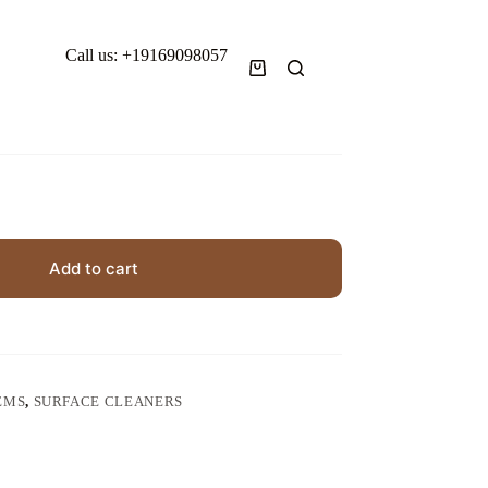
Call us: +19169098057
Shopping
cart
Add to cart
EMS
,
SURFACE CLEANERS