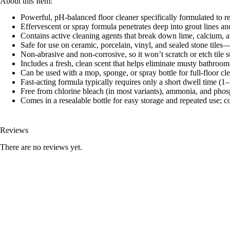
About this Item:
Powerful, pH-balanced floor cleaner specifically formulated to 
Effervescent or spray formula penetrates deep into grout lines an
Contains active cleaning agents that break down lime, calcium, 
Safe for use on ceramic, porcelain, vinyl, and sealed stone tile
Non-abrasive and non-corrosive, so it won’t scratch or etch tile s
Includes a fresh, clean scent that helps eliminate musty bathr
Can be used with a mop, sponge, or spray bottle for full-floor cle
Fast-acting formula typically requires only a short dwell time (1–
Free from chlorine bleach (in most variants), ammonia, and pho
Comes in a resealable bottle for easy storage and repeated use; co
Reviews
There are no reviews yet.