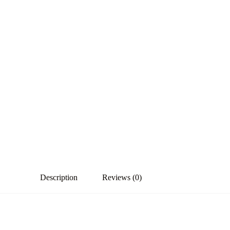
Description
Reviews (0)