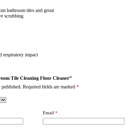
rom bathroom tiles and grout
ive scrubbing
 respiratory impact
hroom Tile Cleaning Floor Cleaner”
 published.
Required fields are marked
*
Email
*