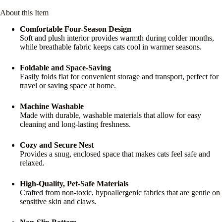
About this Item
Comfortable Four-Season Design
Soft and plush interior provides warmth during colder months,
while breathable fabric keeps cats cool in warmer seasons.
Foldable and Space-Saving
Easily folds flat for convenient storage and transport, perfect for
travel or saving space at home.
Machine Washable
Made with durable, washable materials that allow for easy
cleaning and long-lasting freshness.
Cozy and Secure Nest
Provides a snug, enclosed space that makes cats feel safe and
relaxed.
High-Quality, Pet-Safe Materials
Crafted from non-toxic, hypoallergenic fabrics that are gentle on
sensitive skin and claws.