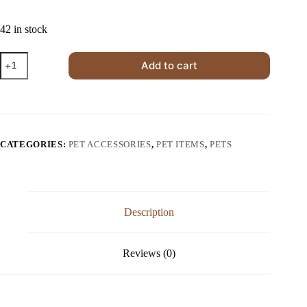
$20.00.
$14.00.
42 in stock
Foldable
Add to cart
Four-
Season
Washable
Cat
Nest
quantity
CATEGORIES:
PET ACCESSORIES
,
PET ITEMS
,
PETS
Description
Reviews (0)