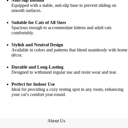
Non-Slip Bottom
Equipped with a stable, anti-slip base to prevent sliding on
smooth surfaces.
Suitable for Cats of All Sizes
Spacious enough to accommodate kittens and adult cats
comfortably.
Stylish and Neutral Design
Available in colors and patterns that blend seamlessly with home
décor.
Durable and Long-Lasting
Designed to withstand regular use and resist wear and tear.
Perfect for Indoor Use
Ideal for providing a cozy resting spot in any room, enhancing
your cat’s comfort year-round.
About Us