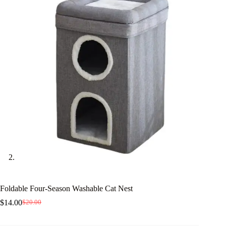
Foldable Four-Season Washable Cat Nest
$
14.00
$
20.00
Original
Current
price
price
was:
is: