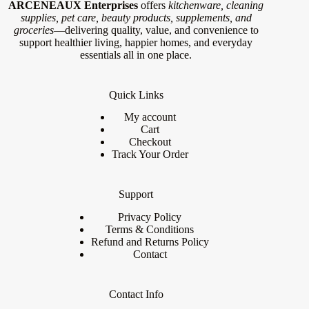
ARCENEAUX Enterprises
offers
kitchenware, cleaning
supplies, pet care, beauty products, supplements, and
groceries
—delivering quality, value, and convenience to
support healthier living, happier homes, and everyday
essentials all in one place.
Quick Links
My account
Cart
Checkout
Track Your Order
Support
Privacy Policy
Terms & Conditions
Refund and Returns Policy
Contact
Contact Info