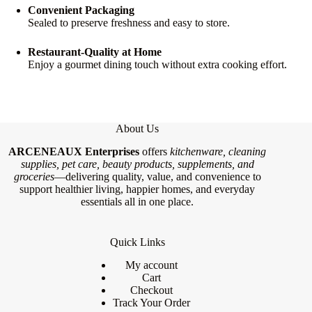
Convenient Packaging
Sealed to preserve freshness and easy to store.
Restaurant-Quality at Home
Enjoy a gourmet dining touch without extra cooking effort.
About Us
ARCENEAUX Enterprises
offers
kitchenware, cleaning
supplies, pet care, beauty products, supplements, and
groceries
—delivering quality, value, and convenience to
support healthier living, happier homes, and everyday
essentials all in one place.
Quick Links
My account
Cart
Checkout
Track Your Order