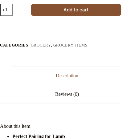
Fresh
Add to cart
Mint
Sauce
for
Lamb
Chops
quantity
CATEGORIES:
GROCERY
,
GROCERY ITEMS
Description
Reviews (0)
About this Item
Perfect Pairing for Lamb