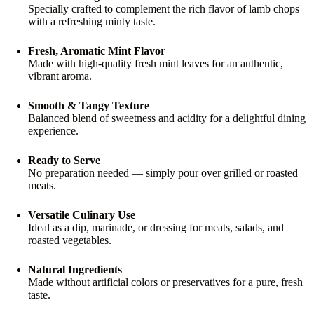
Specially crafted to complement the rich flavor of lamb chops
with a refreshing minty taste.
Fresh, Aromatic Mint Flavor
Made with high-quality fresh mint leaves for an authentic,
vibrant aroma.
Smooth & Tangy Texture
Balanced blend of sweetness and acidity for a delightful dining
experience.
Ready to Serve
No preparation needed — simply pour over grilled or roasted
meats.
Versatile Culinary Use
Ideal as a dip, marinade, or dressing for meats, salads, and
roasted vegetables.
Natural Ingredients
Made without artificial colors or preservatives for a pure, fresh
taste.