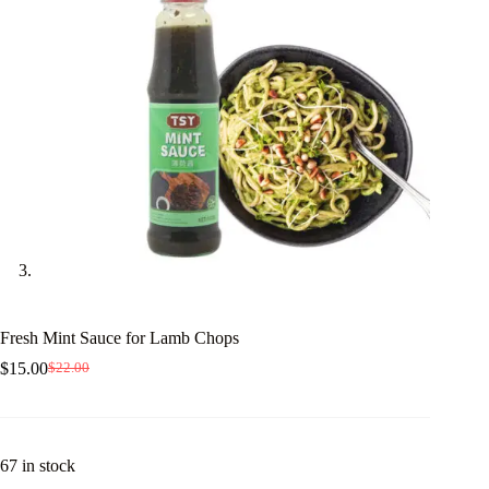
Fresh Mint Sauce for Lamb Chops
$
15.00
$
22.00
Original
Current
price
price
was:
is:
$22.00.
$15.00.
67 in stock