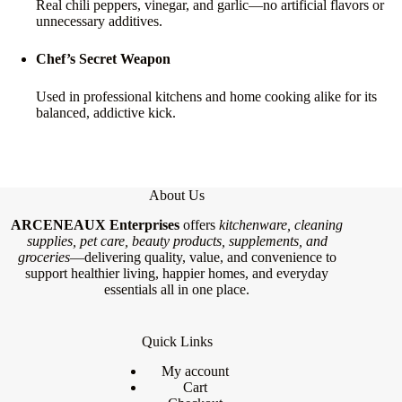
Real chili peppers, vinegar, and garlic—no artificial flavors or
unnecessary additives.
Chef’s Secret Weapon
Used in professional kitchens and home cooking alike for its
balanced, addictive kick.
About Us
ARCENEAUX Enterprises
offers
kitchenware, cleaning
supplies, pet care, beauty products, supplements, and
groceries
—delivering quality, value, and convenience to
support healthier living, happier homes, and everyday
essentials all in one place.
Quick Links
My account
Cart