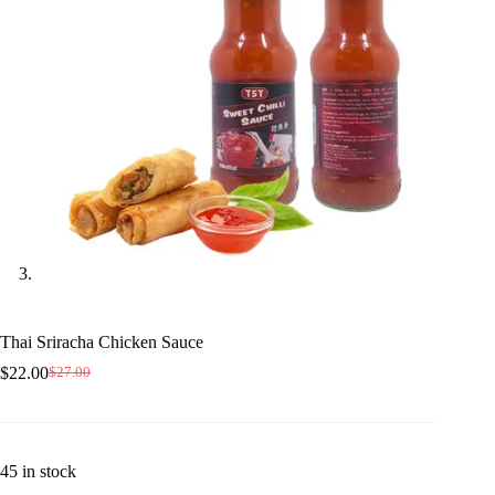
Thai Sriracha Chicken Sauce
$
22.00
$
27.00
Original
Current
price
price
was:
is:
$27.00.
$22.00.
45 in stock