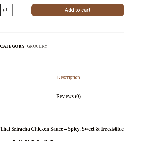
Thai
Add to cart
Sriracha
Chicken
Sauce
quantity
CATEGORY:
GROCERY
Description
Reviews (0)
Thai Sriracha Chicken Sauce – Spicy, Sweet & Irresistible