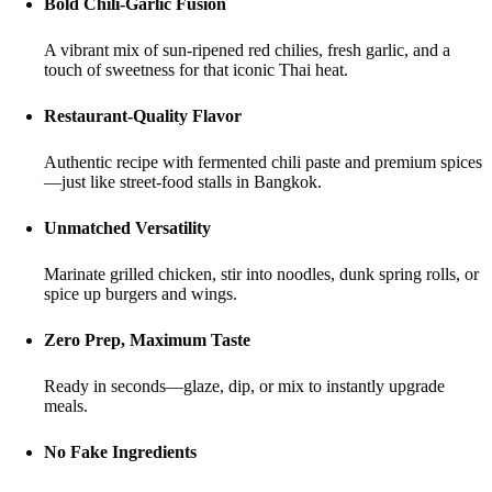
Bold Chili-Garlic Fusion
A vibrant mix of sun-ripened red chilies, fresh garlic, and a
touch of sweetness for that iconic Thai heat.
Restaurant-Quality Flavor
Authentic recipe with fermented chili paste and premium spices
—just like street-food stalls in Bangkok.
Unmatched Versatility
Marinate grilled chicken, stir into noodles, dunk spring rolls, or
spice up burgers and wings.
Zero Prep, Maximum Taste
Ready in seconds—glaze, dip, or mix to instantly upgrade
meals.
No Fake Ingredients