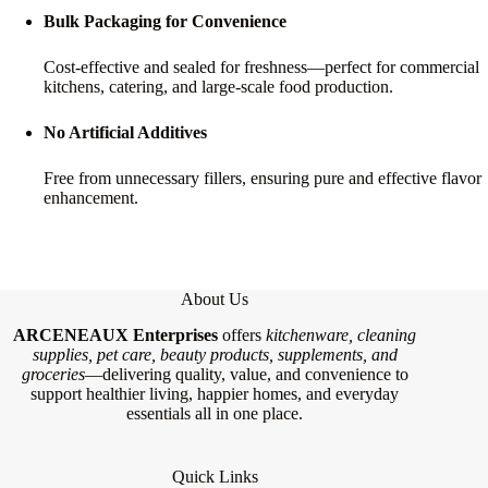
Bulk Packaging for Convenience
Cost-effective and sealed for freshness—perfect for commercial
kitchens, catering, and large-scale food production.
No Artificial Additives
Free from unnecessary fillers, ensuring pure and effective flavor
enhancement.
About Us
ARCENEAUX Enterprises
offers
kitchenware, cleaning
supplies, pet care, beauty products, supplements, and
groceries
—delivering quality, value, and convenience to
support healthier living, happier homes, and everyday
essentials all in one place.
Quick Links