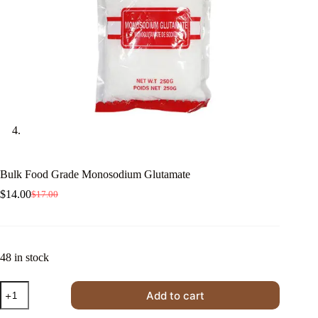
Bulk Food Grade Monosodium Glutamate
$
14.00
$
17.00
Original
Current
price
price
was:
is:
$17.00.
$14.00.
48 in stock
Bulk
Add to cart
Food
Grade