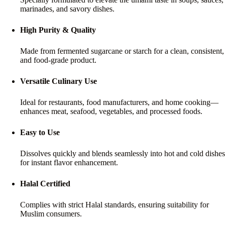
marinades, and savory dishes.
High Purity & Quality
Made from fermented sugarcane or starch for a clean, consistent,
and food-grade product.
Versatile Culinary Use
Ideal for restaurants, food manufacturers, and home cooking—
enhances meat, seafood, vegetables, and processed foods.
Easy to Use
Dissolves quickly and blends seamlessly into hot and cold dishes
for instant flavor enhancement.
Halal Certified
Complies with strict Halal standards, ensuring suitability for
Muslim consumers.