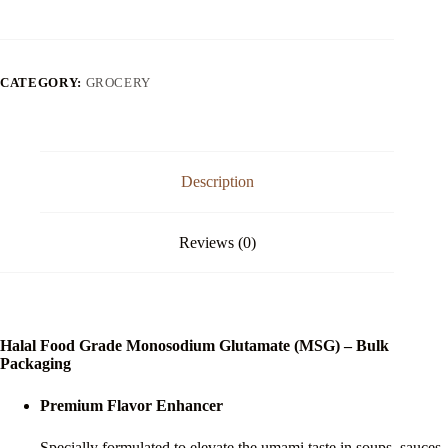
Monosodium
Glutamate
quantity
CATEGORY:
GROCERY
Description
Reviews (0)
Halal Food Grade Monosodium Glutamate (MSG) – Bulk
Packaging
Premium Flavor Enhancer
Specially formulated to elevate the umami taste in soups, sauces,