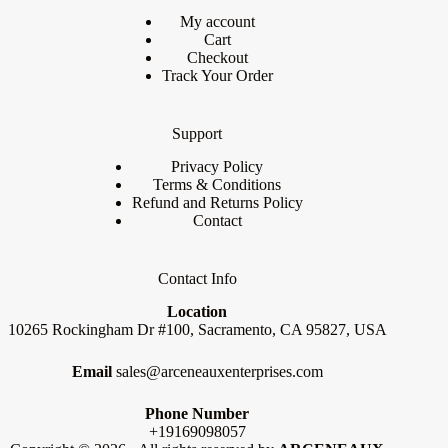
My account
Cart
Checkout
Track Your Order
Support
Privacy Policy
Terms & Conditions
Refund and Returns Policy
Contact
Contact Info
Location
10265 Rockingham Dr #100, Sacramento, CA 95827, USA
Email
sales@arceneauxenterprises.com
Phone Number
+19169098057